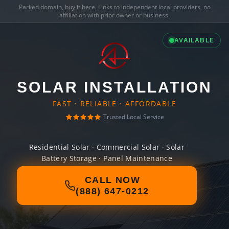
Parked domain,
buy it here
. Links to independent local providers, no
affiliation with prior owner or business.
AVAILABLE
SOLAR INSTALLATION
FAST · RELIABLE · AFFORDABLE
Trusted Local Service
Residential Solar · Commercial Solar · Solar
Battery Storage · Panel Maintenance
CALL NOW
(888) 647-0212