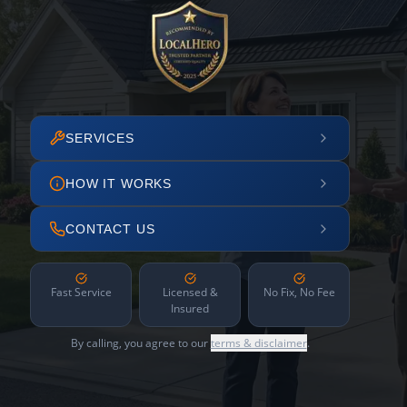
SERVICES
HOW IT WORKS
CONTACT US
Fast Service
Licensed &
No Fix, No Fee
Insured
By calling, you agree to our
terms & disclaimer
.